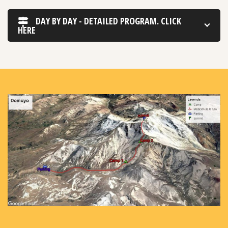
DAY BY DAY - DETAILED PROGRAM. CLICK
HERE