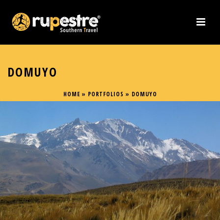
DOMUYO
HOME
»
PORTFOLIOS
»
DOMUYO