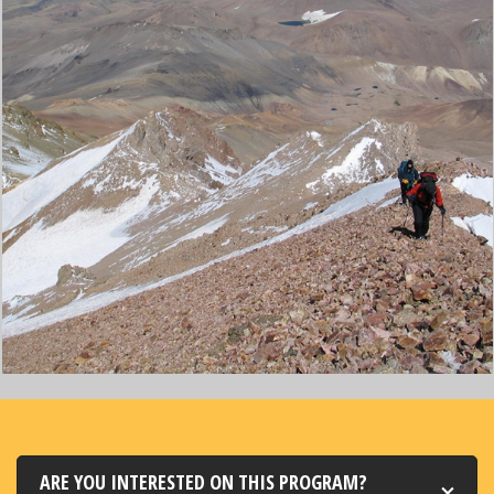
ARE YOU INTERESTED ON THIS PROGRAM?