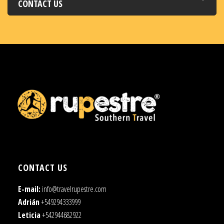
CONTACT US
CONTACT US
E-mail:
info@travelrupestre.com
Adrián
+549294333999
Leticia
+542944682922