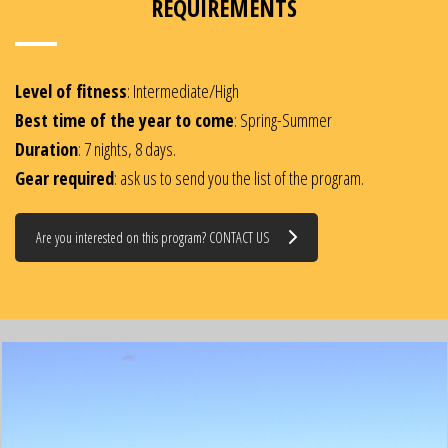
REQUIREMENTS
Level of fitness
: Intermediate/High
Best time of the year to come
: Spring-Summer
Duration
: 7 nights, 8 days.
Gear required
: ask us to send you the list of the program.
Are you interested on this program? CONTACT US