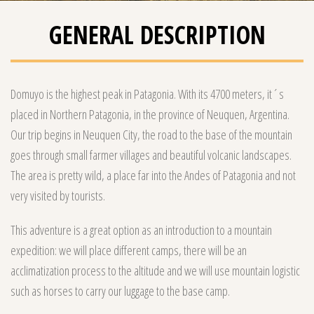
GENERAL DESCRIPTION
Domuyo is the highest peak in Patagonia. With its 4700 meters, it´s
placed in Northern Patagonia, in the province of Neuquen, Argentina.
Our trip begins in Neuquen City, the road to the base of the mountain
goes through small farmer villages and beautiful volcanic landscapes.
The area is pretty wild, a place far into the Andes of Patagonia and not
very visited by tourists.
This adventure is a great option as an introduction to a mountain
expedition: we will place different camps, there will be an
acclimatization process to the altitude and we will use mountain logistic
such as horses to carry our luggage to the base camp.