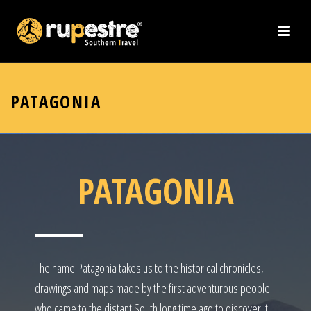
PATAGONIA
PATAGONIA
The name Patagonia takes us to the historical chronicles,
drawings and maps made by the first adventurous people
who came to the distant South long time ago to discover it.