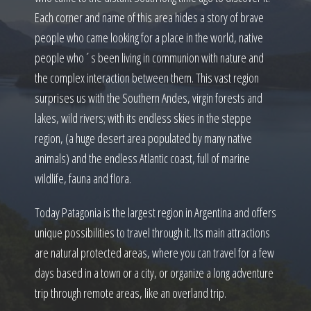
Each corner and name of this area hides a story of brave
people who came looking for a place in the world, native
people who´s been living in communion with nature and
the complex interaction between them. This vast region
surprises us with the Southern Andes, virgin forests and
lakes, wild rivers; with its endless skies in the steppe
region, (a huge desert area populated by many native
animals) and the endless Atlantic coast, full of marine
wildlife, fauna and flora.
Today Patagonia is the largest region in Argentina and offers
unique possibilities to travel through it. Its main attractions
are natural protected areas, where you can travel for a few
days based in a town or a city, or organize a long adventure
trip through remote areas, like an overland trip.