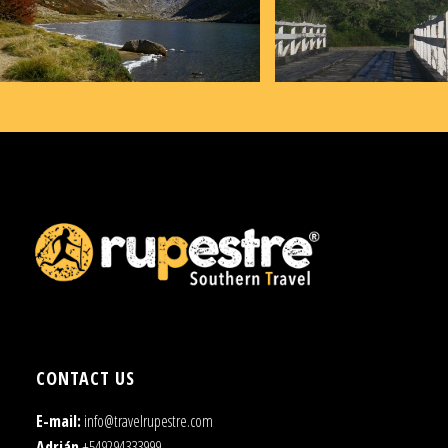
CONTACT US
E-mail:
info@travelrupestre.com
Adrián
+549294333999