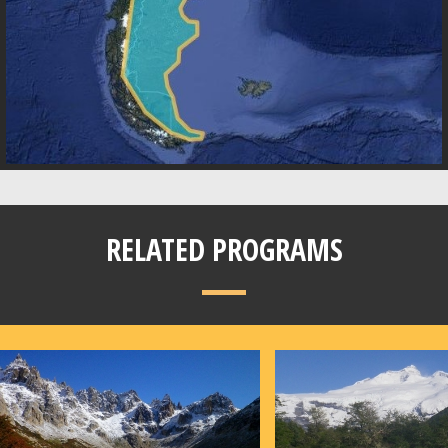
RELATED PROGRAMS